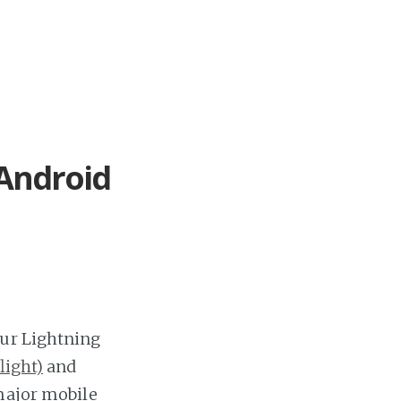
 Android
Our Lightning
light)
and
 major mobile