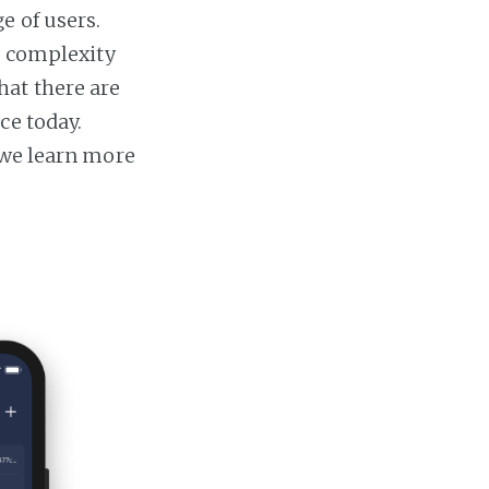
e of users.
e complexity
hat there are
ce today.
 we learn more