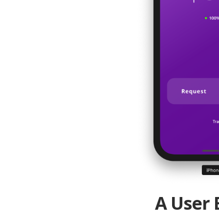
A User 