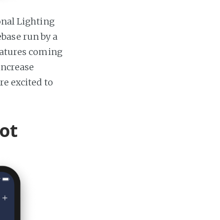
onal Lighting
base run by a
features coming
 increase
re excited to
ot