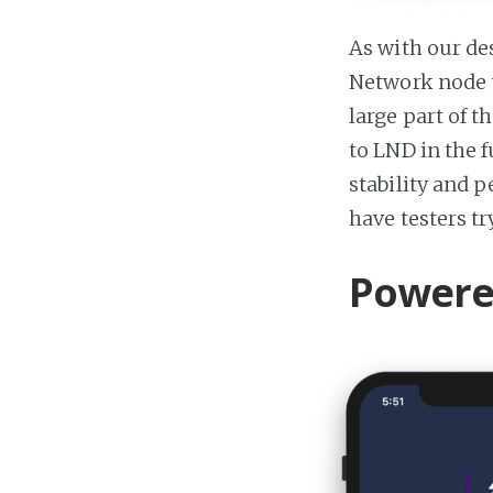
As with our de
Network node u
large part of 
to LND in the f
stability and 
have testers t
Powered