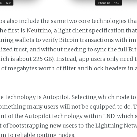
s also include the same two core technologies tha
e first is
Neutrino
, a light client specification th
tning wallets to verify Bitcoin transactions with i
ized trust, and without needing to sync the full Bi
ich is about 225 GB). Instead, app users only need
 of megabytes worth of filter and block headers in 
e technology is Autopilot. Selecting which node to
something many users will not be equipped to do. Th
t of the Autopilot technology within LND, which s
t of bootstrapping new users to the Lightning Net
m to reliable routing nodes.