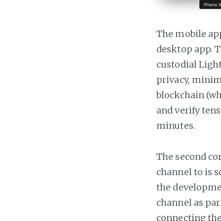
The mobile app
desktop app. Th
custodial Ligh
privacy, minim
blockchain (wh
and verify tens
minutes.
The second cor
channel to is 
the developmen
channel as par
connecting the