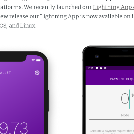
latforms. We recently launched our
Lightning App 
new release our Lightning App is now available on i
S, and Linux.