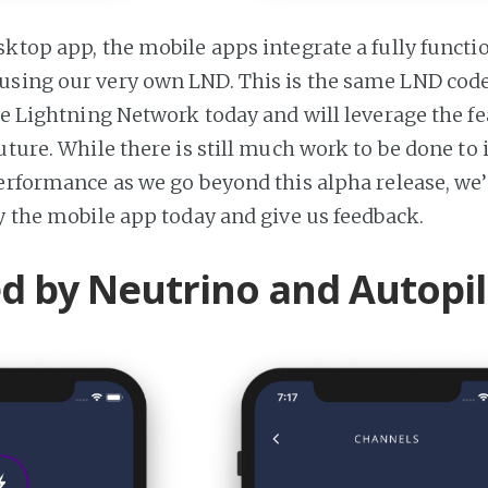
sktop app, the mobile apps integrate a fully functi
sing our very own LND. This is the same LND code
the Lightning Network today and will leverage the 
uture. While there is still much work to be done to
performance as we go beyond this alpha release, we’
ry the mobile app today and give us feedback.
 by Neutrino and Autopil