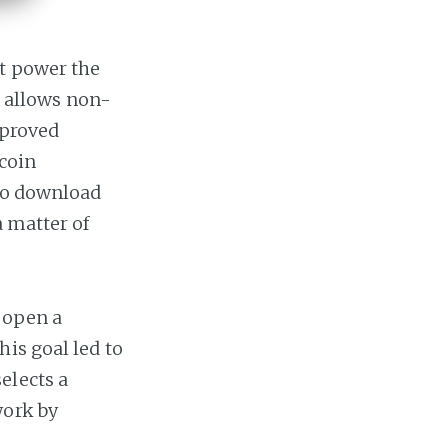
t power the
at allows non-
mproved
tcoin
 to download
a matter of
 open a
is goal led to
elects a
work by