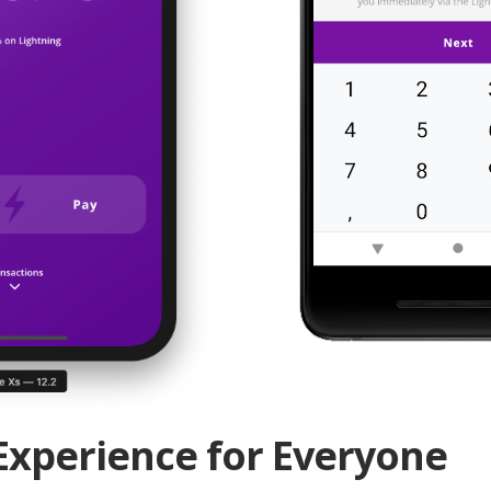
Experience for Everyone