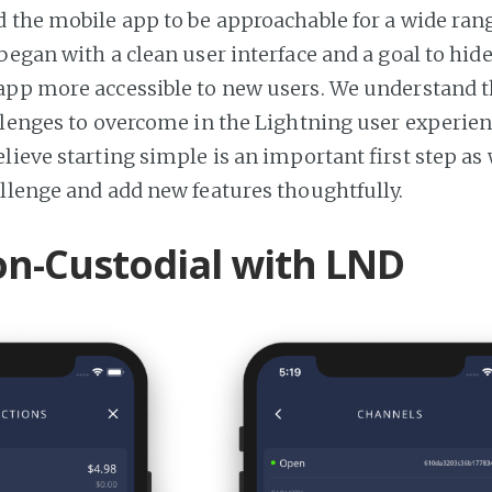
 the mobile app to be approachable for a wide rang
began with a clean user interface and a goal to hid
pp more accessible to new users. We understand t
llenges to overcome in the Lightning user experien
lieve starting simple is an important first step as
llenge and add new features thoughtfully.
on-Custodial with LND