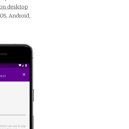
on desktop
OS, Android,