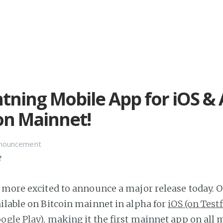
htning Mobile App for iOS &
on Mainnet!
nnouncement
e
 more excited to announce a major release today. 
ilable on Bitcoin mainnet in alpha for
iOS (on Testf
ogle Play)
, making it the first mainnet app on all