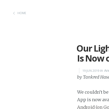
HOME
Our Lig
Is Now 
in A
19 JUN 2019
by Tankred Has
We couldn’t be
App is now ava
Android (on Go