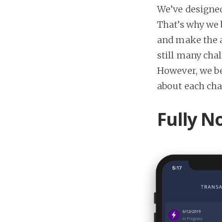
We’ve designed
That’s why we 
and make the a
still many cha
However, we be
about each cha
Fully N