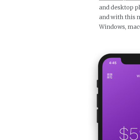
and desktop p
and with this 
Windows, macO